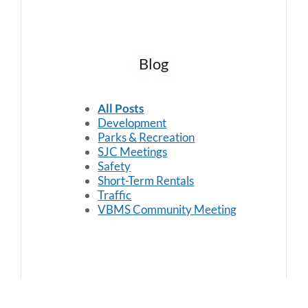
Blog
All Posts
Development
Parks & Recreation
SJC Meetings
Safety
Short-Term Rentals
Traffic
VBMS Community Meeting