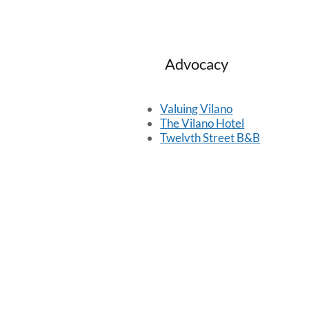
Advocacy
Valuing Vilano
The Vilano Hotel
Twelvth Street B&B