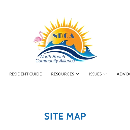
RESIDENT GUIDE
RESOURCES
ISSUES
ADVO
SITE MAP