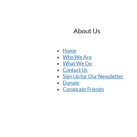
About Us
Home
Who We Are
What We Do
Contact Us
Sign Up for Our Newsletter
Donate
Corporate Friends