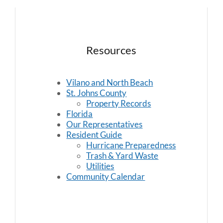
Resources
Vilano and North Beach
St. Johns County
Property Records
Florida
Our Representatives
Resident Guide
Hurricane Preparedness
Trash & Yard Waste
Utilities
Community Calendar