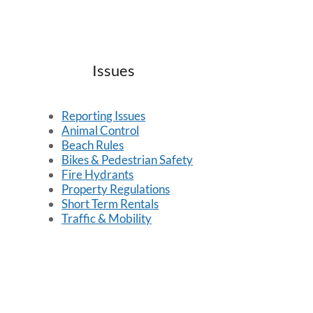
Issues
Reporting Issues
Animal Control
Beach Rules
Bikes & Pedestrian Safety
Fire Hydrants
Property Regulations
Short Term Rentals
Traffic & Mobility