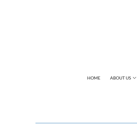
HOME
ABOUT US