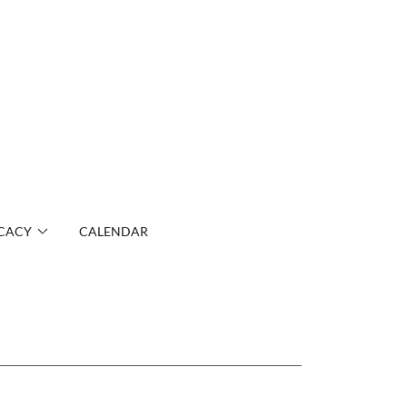
CACY
CALENDAR