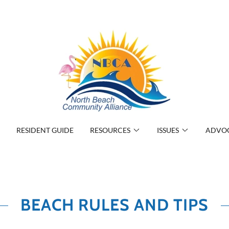
RESIDENT GUIDE
RESOURCES
ISSUES
ADVO
BEACH RULES AND TIPS