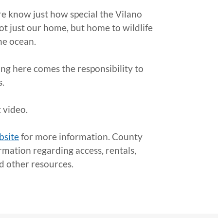
re know just how special the Vilano
ot just our home, but home to wildlife
he ocean.
ving here comes the responsibility to
s.
 video.
bsite
for more information. County
rmation regarding access, rentals,
nd other resources.