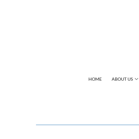
HOME
ABOUT US