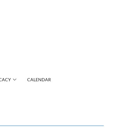
CACY
CALENDAR