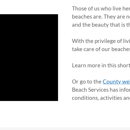
Those of us who live he
beaches are. They are n
and the beauty that is t
With the privilege of li
take care of our beache
Learn more in this short
Or go to the
County we
Beach Services has info
conditions, activities a