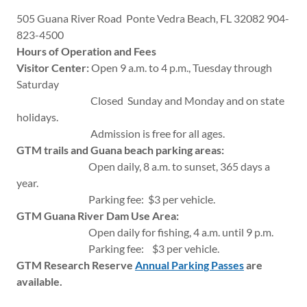
505 Guana River Road Ponte Vedra Beach, FL 32082 904-
823-4500
Hours of Operation and Fees
Visitor Center:
Open 9 a.m. to 4 p.m., Tuesday through
Saturday
Closed Sunday and Monday and on state
holidays.
Admission is free for all ages.
GTM trails and Guana beach parking areas:
Open daily, 8 a.m. to sunset, 365 days a
year.
Parking fee: $3 per vehicle.
GTM Guana River Dam Use Area:
Open daily for fishing, 4 a.m. until 9 p.m.
Parking fee: $3 per vehicle.
GTM Research Reserve
Annual Parking Passes
are
available.