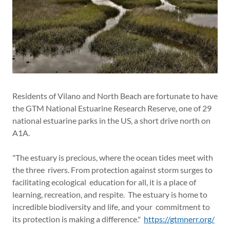
Residents of Vilano and North Beach are fortunate to have
the GTM National Estuarine Research Reserve, one of 29
national estuarine parks in the US, a short drive north on
A1A.
"The estuary is precious, where the ocean tides meet with
the three rivers. From protection against storm surges to
facilitating ecological education for all, it is a place of
learning, recreation, and respite. The estuary is home to
incredible biodiversity and life, and your commitment to
its protection is making a difference."
https://gtmnerr.org/