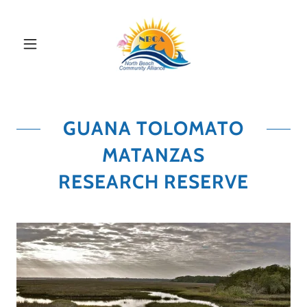
GUANA TOLOMATO
MATANZAS
RESEARCH RESERVE