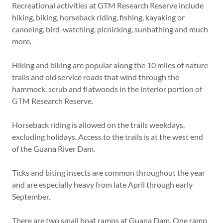
Recreational activities at GTM Research Reserve include
hiking, biking, horseback riding, fishing, kayaking or
canoeing, bird-watching, picnicking, sunbathing and much
more.
Hiking and biking are popular along the 10 miles of nature
trails and old service roads that wind through the
hammock, scrub and flatwoods in the interior portion of
GTM Research Reserve.
Horseback riding is allowed on the trails weekdays,
excluding holidays. Access to the trails is at the west end
of the Guana River Dam.
Ticks and biting insects are common throughout the year
and are especially heavy from late April through early
September.
There are two small boat ramps at Guana Dam. One ramp