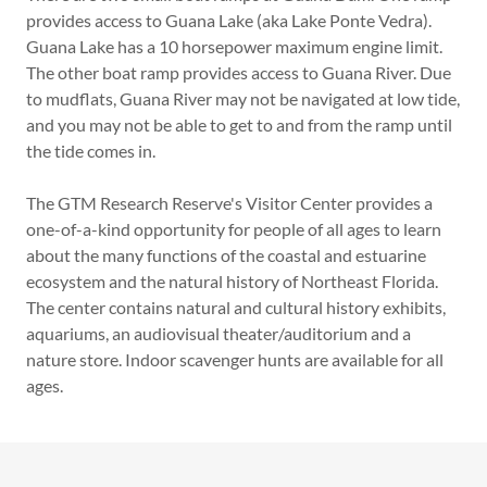
provides access to Guana Lake (aka Lake Ponte Vedra).
Guana Lake has a 10 horsepower maximum engine limit.
The other boat ramp provides access to Guana River. Due
to mudflats, Guana River may not be navigated at low tide,
and you may not be able to get to and from the ramp until
the tide comes in.
The GTM Research Reserve's Visitor Center provides a
one-of-a-kind opportunity for people of all ages to learn
about the many functions of the coastal and estuarine
ecosystem and the natural history of Northeast Florida.
The center contains natural and cultural history exhibits,
aquariums, an audiovisual theater/auditorium and a
nature store. Indoor scavenger hunts are available for all
ages.